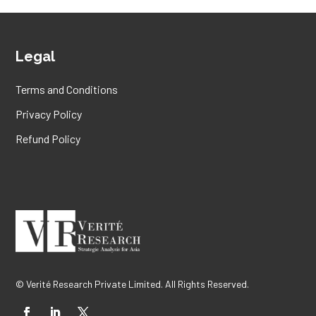
Legal
Terms and Conditions
Privacy Policy
Refund Policy
© Verité Research Private Limited. All Rights Reserved.