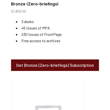
Bronze (Zero-briefings)
$
1,800.00
3 desks
45 issues of MPA
230 issues of FrontPage
Free access to archives
Get Bronze (Zero-briefings) Subscription