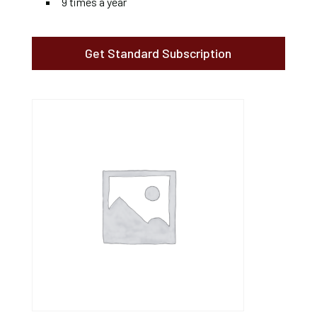
9 times a year
Get Standard Subscription