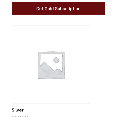
Get Gold Subscription
Silver