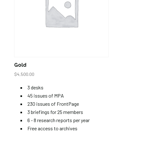
Gold
$
4,500.00
3 desks
45 issues of MPA
230 issues of FrontPage
3 briefings for 25 members
6 - 8 research reports per year
Free access to archives