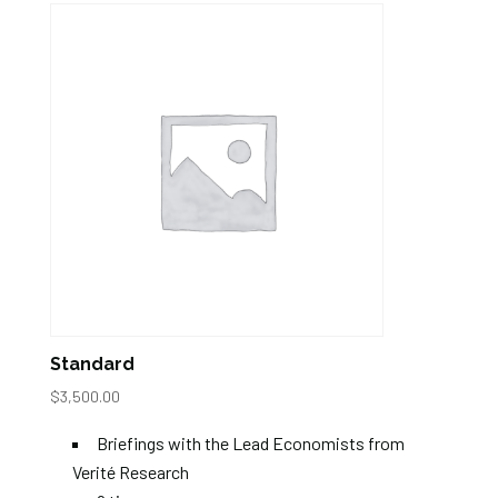
Standard
$
3,500.00
Briefings with the Lead Economists from
Verité Research