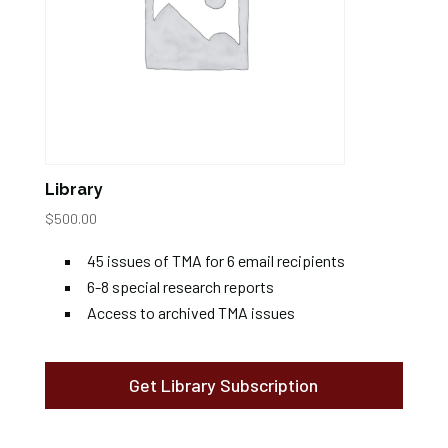
Library
$
500.00
45 issues of TMA for 6 email recipients
6-8 special research reports
Access to archived TMA issues
Get Library Subscription