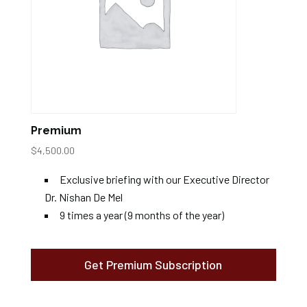
Premium
$
4,500.00
Exclusive briefing with our Executive Director
Dr. Nishan De Mel
9 times a year (9 months of the year)
Get Premium Subscription