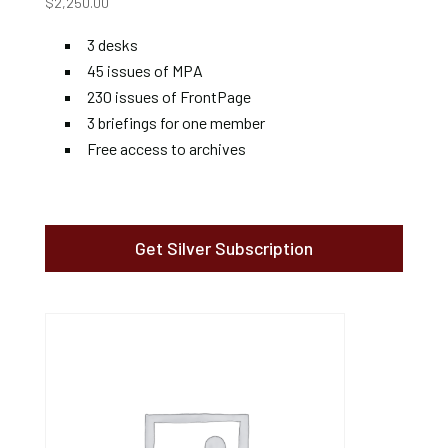
$
2,250.00
3 desks
45 issues of MPA
230 issues of FrontPage
3 briefings for one member
Free access to archives
Get Silver Subscription