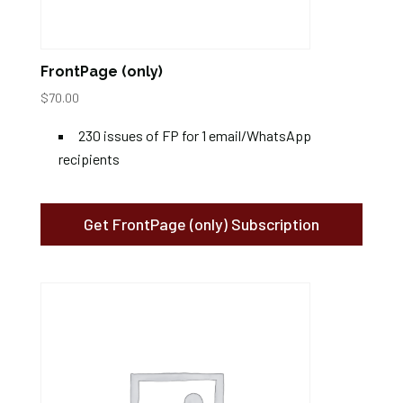
FrontPage (only)
$
70.00
230 issues of FP for 1 email/WhatsApp
recipients
Get FrontPage (only) Subscription