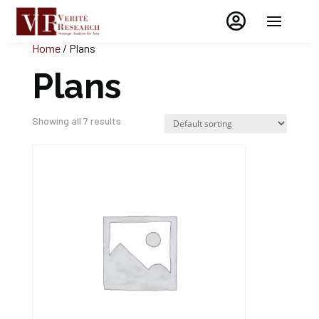

Home
/ Plans
Plans
Showing all 7 results